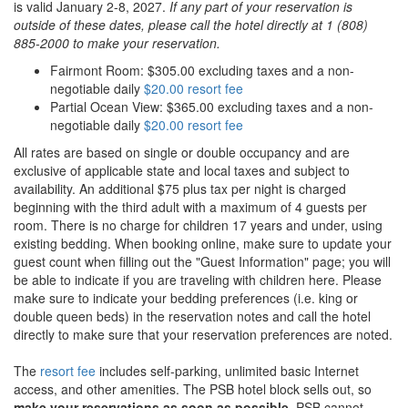
is valid January 2-8, 2027.
If any part of your reservation is
outside of these dates, please call the hotel directly at 1 (808)
885-2000 to make your reservation.
Fairmont Room: $305.00 excluding taxes and a non-
negotiable daily
$20.00 resort fee
Partial Ocean View: $365.00 excluding taxes and a non-
negotiable daily
$20.00 resort fee
All rates are based on single or double occupancy and are
exclusive of applicable state and local taxes and subject to
availability. An additional $75 plus tax per night is charged
beginning with the third adult with a maximum of 4 guests per
room. There is no charge for children 17 years and under, using
existing bedding. When booking online, make sure to update your
guest count when filling out the "Guest Information" page; you will
be able to indicate if you are traveling with children here. Please
make sure to indicate your bedding preferences (i.e. king or
double queen beds) in the reservation notes and call the hotel
directly to make sure that your reservation preferences are noted.
The
resort fee
includes self-parking, unlimited basic Internet
access, and other amenities. The PSB hotel block sells out, so
make your reservations as soon as possible
. PSB cannot