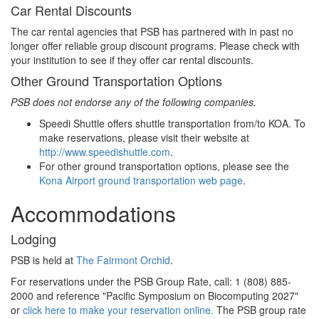
Car Rental Discounts
The car rental agencies that PSB has partnered with in past no
longer offer reliable group discount programs. Please check with
your institution to see if they offer car rental discounts.
Other Ground Transportation Options
PSB does not endorse any of the following companies.
Speedi Shuttle offers shuttle transportation from/to KOA. To
make reservations, please visit their website at
http://www.speedishuttle.com
.
For other ground transportation options, please see the
Kona Airport ground transportation web page
.
Accommodations
Lodging
PSB is held at
The Fairmont Orchid
.
For reservations under the PSB Group Rate, call: 1 (808) 885-
2000 and reference "Pacific Symposium on Biocomputing 2027"
or
click here to make your reservation online.
The PSB group rate