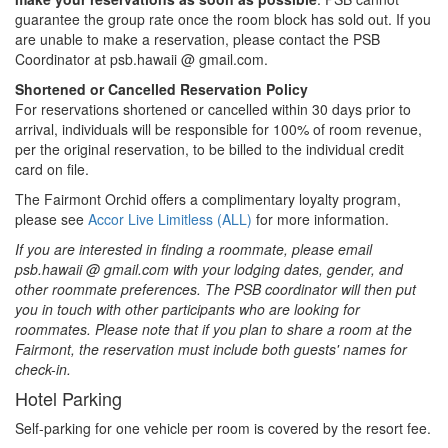
guarantee the group rate once the room block has sold out. If you
are unable to make a reservation, please contact the PSB
Coordinator at psb.hawaii @ gmail.com.
Shortened or Cancelled Reservation Policy
For reservations shortened or cancelled within 30 days prior to
arrival, individuals will be responsible for 100% of room revenue,
per the original reservation, to be billed to the individual credit
card on file.
The Fairmont Orchid offers a complimentary loyalty program,
please see
Accor Live Limitless (ALL)
for more information.
If you are interested in finding a roommate, please email
psb.hawaii @ gmail.com with your lodging dates, gender, and
other roommate preferences. The PSB coordinator will then put
you in touch with other participants who are looking for
roommates. Please note that if you plan to share a room at the
Fairmont, the reservation must include both guests' names for
check-in.
Hotel Parking
Self-parking for one vehicle per room is covered by the resort fee.