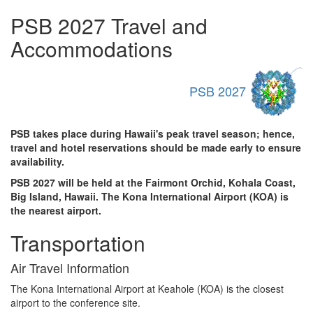
PSB 2027 Travel and
Accommodations
PSB 2027
PSB takes place during Hawaii's peak travel season; hence,
travel and hotel reservations should be made early to ensure
availability.
PSB 2027 will be held at the Fairmont Orchid, Kohala Coast,
Big Island, Hawaii. The Kona International Airport (KOA) is
the nearest airport.
Transportation
Air Travel Information
The Kona International Airport at Keahole (KOA) is the closest
airport to the conference site.