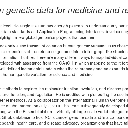
 genetic data for medicine and r
 level. No single institute has enough patients to understand any parti
he data standards and Application Programming Interfaces developed b
ighlight a few global genomics projects that use them.
 only a tiny fraction of common human genetic variation in its chosen
re extensions of the reference genome into a fuller graph-like structu
nformation. Further, there are many different ways to map individual pat
eloped with assistance from the GA4GH in which mapping to the refe
 a well-defined incremental update when the reference genome expands t
t human genetic variation for science and medicine.
ic methods to explore the molecular function, evolution, and disease 
ture, function, and regulation. He is credited with pioneering the us
ernel methods. As a collaborator on the international Human Genome Proj
 on the Internet on July 7, 2000. His team subsequently developed 
ong with the Ensembl platform, virtually all large-scale vertebrate ge
CGHub database to hold NCI's cancer genome data and is a co-founder 
esearch, health care, and disease advocacy organizations that have tak