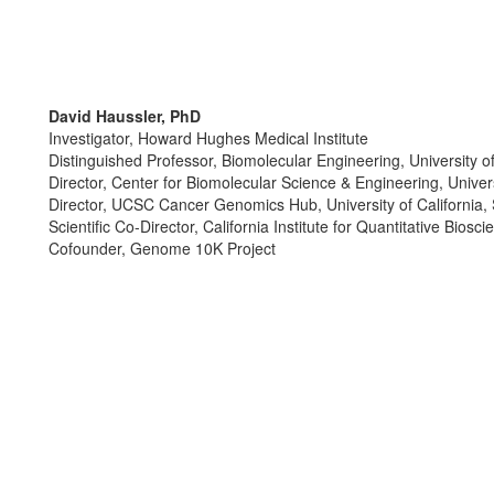
David Haussler, PhD
Investigator, Howard Hughes Medical Institute
Distinguished Professor, Biomolecular Engineering, University of
Director, Center for Biomolecular Science & Engineering, Univers
Director, UCSC Cancer Genomics Hub, University of California,
Scientific Co-Director, California Institute for Quantitative Biosc
Cofounder, Genome 10K Project