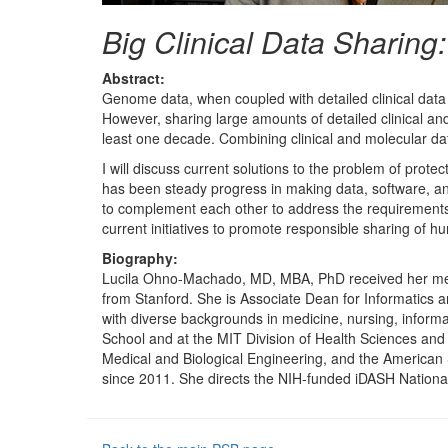
Big Clinical Data Sharing
Abstract:
Genome data, when coupled with detailed clinical data (
However, sharing large amounts of detailed clinical an
least one decade. Combining clinical and molecular data 
I will discuss current solutions to the problem of prote
has been steady progress in making data, software, and
to complement each other to address the requirements of
current initiatives to promote responsible sharing of hu
Biography:
Lucila Ohno-Machado, MD, MBA, PhD received her medi
from Stanford. She is Associate Dean for Informatics a
with diverse backgrounds in medicine, nursing, informa
School and at the MIT Division of Health Sciences and 
Medical and Biological Engineering, and the American So
since 2011. She directs the NIH-funded iDASH Nationa