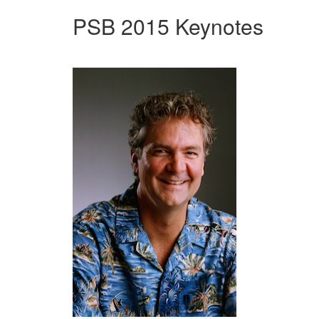
PSB 2015 Keynotes