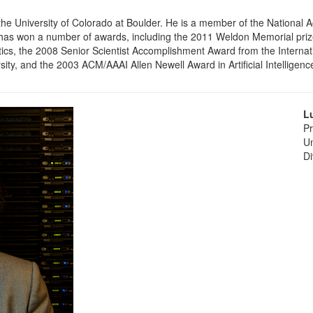
 the University of Colorado at Boulder. He is a member of the Nationa
as won a number of awards, including the 2011 Weldon Memorial prize f
s, the 2008 Senior Scientist Accomplishment Award from the Internati
ity, and the 2003 ACM/AAAI Allen Newell Award in Artificial Intelligenc
L
Pr
Un
Di