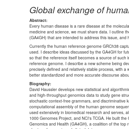
Global exchange of human
Abstract:
Every human disease is a rare disease at the molecular
medicine and science, we must share data. I outline t
(GA4GH) that are intended to address this issue, and h
Currently the human reference genome GRCh38 captures
used. I describe ideas discussed by the GA4GH for futu
so that the reference itself becomes a source of such i
reference genome. I describe a new scheme being dev
precisely defined and relatively stable process, with
better standardized and more accurate discourse abou
Biography:
David Haussler develops new statistical and algorithm
and high-throughput genomics data to study gene struc
stochastic context-free grammars, and discriminative k
computational assembly of the human genome sequence
used extensively in biomedical research and serves, al
1000 Genomes Project, and NCI's TCGA. He built the 
Genomics and Health (GA4GH), a coalition of the top r