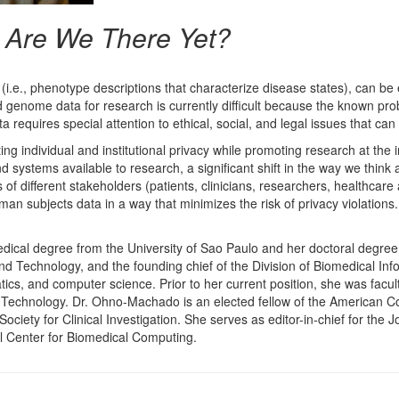
: Are We There Yet?
i.e., phenotype descriptions that characterize disease states), can be 
d genome data for research is currently difficult because the known pr
requires special attention to ethical, social, and legal issues that can 
cting individual and institutional privacy while promoting research at t
 systems available to research, a significant shift in the way we think
 different stakeholders (patients, clinicians, researchers, healthcare ad
man subjects data in a way that minimizes the risk of privacy violations.
cal degree from the University of Sao Paulo and her doctoral degree 
nd Technology, and the founding chief of the Division of Biomedical In
tics, and computer science. Prior to her current position, she was fa
Technology. Dr. Ohno-Machado is an elected fellow of the American Coll
ciety for Clinical Investigation. She serves as editor-in-chief for the 
l Center for Biomedical Computing.