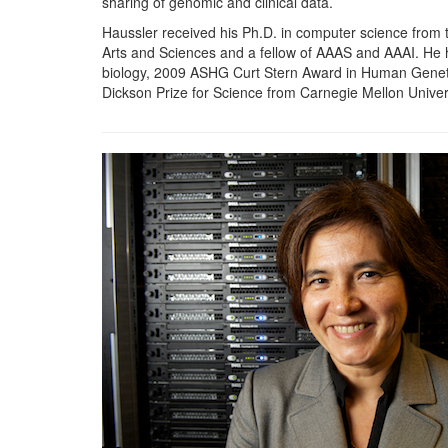
sharing of genomic and clinical data.
Haussler received his Ph.D. in computer science from
Arts and Sciences and a fellow of AAAS and AAAI. He h
biology, 2009 ASHG Curt Stern Award in Human Genetic
Dickson Prize for Science from Carnegie Mellon Univers