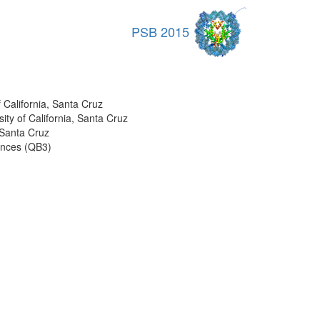
PSB 2015
 California, Santa Cruz
ity of California, Santa Cruz
 Santa Cruz
iences (QB3)