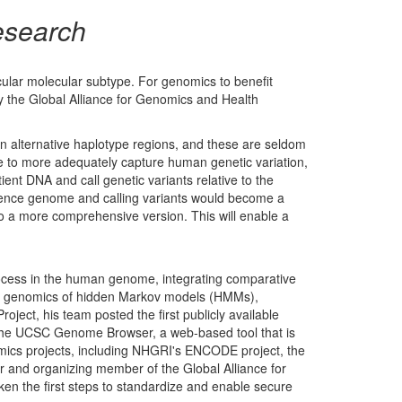
esearch
cular molecular subtype. For genomics to benefit
y the Global Alliance for Genomics and Health
 alternative haplotype regions, and these are seldom
re to more adequately capture human genetic variation,
ient DNA and call genetic variants relative to the
rence genome and calling variants would become a
o a more comprehensive version. This will enable a
process in the human genome, integrating comparative
e in genomics of hidden Markov models (HMMs),
ect, his team posted the first publicly available
the UCSC Genome Browser, a web-based tool that is
nomics projects, including NHGRI's ENCODE project, the
and organizing member of the Global Alliance for
en the first steps to standardize and enable secure