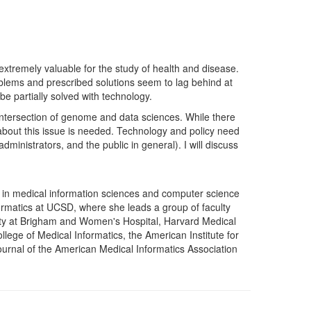
extremely valuable for the study of health and disease.
oblems and prescribed solutions seem to lag behind at
be partially solved with technology.
he intersection of genome and data sciences. While there
 about this issue is needed. Technology and policy need
ministrators, and the public in general). I will discuss
in medical information sciences and computer science
formatics at UCSD, where she leads a group of faculty
culty at Brigham and Women's Hospital, Harvard Medical
ege of Medical Informatics, the American Institute for
Journal of the American Medical Informatics Association