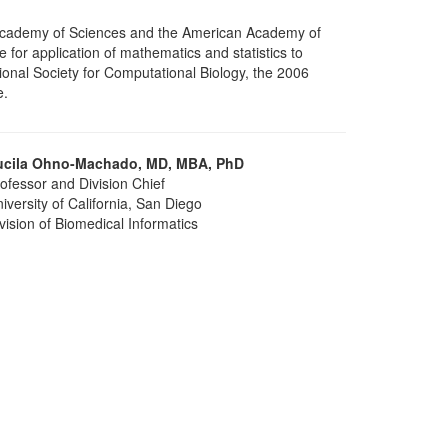
l Academy of Sciences and the American Academy of
or application of mathematics and statistics to
onal Society for Computational Biology, the 2006
e.
ucila Ohno-Machado, MD, MBA, PhD
ofessor and Division Chief
iversity of California, San Diego
vision of Biomedical Informatics