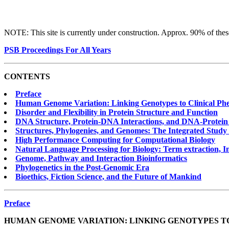
NOTE: This site is currently under construction. Approx. 90% of these
PSB Proceedings For All Years
CONTENTS
Preface
Human Genome Variation: Linking Genotypes to Clinical Ph
Disorder and Flexibility in Protein Structure and Function
DNA Structure, Protein-DNA Interactions, and DNA-Protein
Structures, Phylogenies, and Genomes: The Integrated Study 
High Performance Computing for Computational Biology
Natural Language Processing for Biology: Term extraction, I
Genome, Pathway and Interaction Bioinformatics
Phylogenetics in the Post-Genomic Era
Bioethics, Fiction Science, and the Future of Mankind
Preface
HUMAN GENOME VARIATION: LINKING GENOTYPES T