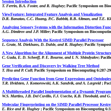
Session Introduction
T. Ferrin, B.A. Foster, and R. Hughey
; Pacific Symposium on Bio
ViewFeature: Integrated Feature Analysis and Visualization
D.R. Banatao, C.C. Huang, P.C. Babbitt, R.B. Altman, and T.E. K
Analyzing Sensory Systems with the Information Distortion Func
A.G. Dimitrov and J.P. Miller
; Pacific Symposium on Biocomputin
Sequence Analysis With the Kestrel SIMD Parallel Processor
L. Grate, M. Diekhans, D. Dahle, and R. Hughey
; Pacific Sympos
A New Algorithm for the Alignment of Multiple Protein Structu
C. Guda, E. D. Scheeff, P. E. Bourne, and I. N. Shindyalov
; Pacif
Gene Verification and Discovery by Walking Tree Method
T. Hsu and P. Cull
; Pacific Symposium on Biocomputing 6:287-29
Predicting Gene Function from Gene Expressions and Ontologies
T.R. Hvidsten, J. Komorowski, A.K. Sandvik, and A. Lægreid
; Pac
A Multithreaded Parallel Implementation of a Dynamic Progra
W.S. Martins, J.B. Del Cuvillo, F.J. Useche, K.B. Theobald, and G
Molecular Fingerprinting on the SIMD Parallel Processor Kestre
E. Rice and R. Hughey
; Pacific Symposium on Biocomputing 6:3