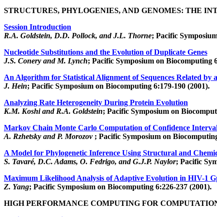
STRUCTURES, PHYLOGENIES, AND GENOMES: THE IN
Session Introduction
R.A. Goldstein, D.D. Pollock, and J.L. Thorne
; Pacific Symposiu
Nucleotide Substitutions and the Evolution of Duplicate Genes
J.S. Conery and M. Lynch
; Pacific Symposium on Biocomputing 6
An Algorithm for Statistical Alignment of Sequences Related by 
J. Hein
; Pacific Symposium on Biocomputing 6:179-190 (2001).
Analyzing Rate Heterogeneity During Protein Evolution
K.M. Koshi and R.A. Goldstein
; Pacific Symposium on Biocomputi
Markov Chain Monte Carlo Computation of Confidence Intervals 
A. Rzhetsky and P. Morozov
; Pacific Symposium on Biocomputing
A Model for Phylogenetic Inference Using Structural and Chemic
S. Tavaré, D.C. Adams, O. Fedrigo, and G.J.P. Naylor
; Pacific S
Maximum Likelihood Analysis of Adaptive Evolution in HIV-1 
Z. Yang
; Pacific Symposium on Biocomputing 6:226-237 (2001).
HIGH PERFORMANCE COMPUTING FOR COMPUTATIO