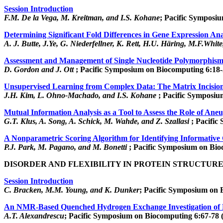
Session Introduction
F.M. De la Vega, M. Kreitman, and I.S. Kohane
; Pacific Symposiu
Determining Significant Fold Differences in Gene Expression Ana
A. J. Butte, J.Ye, G. Niederfellner, K. Rett, H.U. Häring, M.F.Whit
Assessment and Management of Single Nucleotide Polymorphism 
D. Gordon and J. Ott
; Pacific Symposium on Biocomputing 6:18-
Unsupervised Learning from Complex Data: The Matrix Incisio
J.H. Kim, L. Ohno-Machado, and I.S. Kohane
; Pacific Symposiu
Mutual Information Analysis as a Tool to Assess the Role of Ane
G.T. Klus, A. Song, A. Schick, M. Wahde, and Z. Szallasi
; Pacific
A Nonparametric Scoring Algorithm for Identifying Informativ
P.J. Park, M. Pagano, and M. Bonetti
; Pacific Symposium on Bio
DISORDER AND FLEXIBILITY IN PROTEIN STRUCTUR
Session Introduction
C. Bracken, M.M. Young, and K. Dunker
; Pacific Symposium on 
An NMR-Based Quenched Hydrogen Exchange Investigation of M
A.T. Alexandrescu
; Pacific Symposium on Biocomputing 6:67-78 (