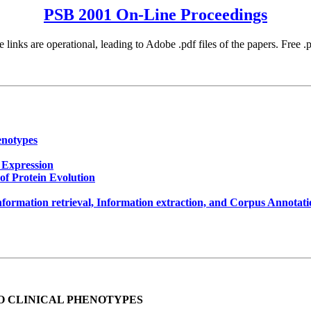
PSB 2001 On-Line Proceedings
 links are operational, leading to Adobe .pdf files of the papers. Free 
enotypes
 Expression
of Protein Evolution
nformation retrieval, Information extraction, and Corpus Annotat
O CLINICAL PHENOTYPES