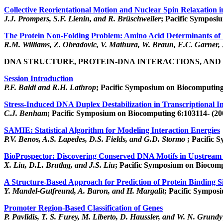
Collective Reorientational Motion and Nuclear Spin Relaxation i
J.J. Prompers, S.F. Lienin, and R. Brüschweiler
; Pacific Symposi
The Protein Non-Folding Problem: Amino Acid Determinants of 
R.M. Williams, Z. Obradovic, V. Mathura, W. Braun, E.C. Garner,
DNA STRUCTURE, PROTEIN-DNA INTERACTIONS, AND
Session Introduction
P.F. Baldi and R.H. Lathrop
; Pacific Symposium on Biocomputing
Stress-Induced DNA Duplex Destabilization in Transcriptional In
C.J. Benham
; Pacific Symposium on Biocomputing 6:103114- (20
SAMIE: Statistical Algorithm for Modeling Interaction Energies
P.V. Benos, A.S. Lapedes, D.S. Fields, and G.D. Stormo
; Pacific 
BioProspector: Discovering Conserved DNA Motifs in Upstream
X. Liu, D.L. Brutlag, and J.S. Liu
; Pacific Symposium on Biocomp
A Structure-Based Approach for Prediction of Protein Binding 
Y. Mandel-Gutfreund, A. Baron, and H. Margalit
; Pacific Sympos
Promoter Region-Based Classification of Genes
P. Pavlidis, T. S. Furey, M. Liberto, D. Haussler, and W. N. Grundy