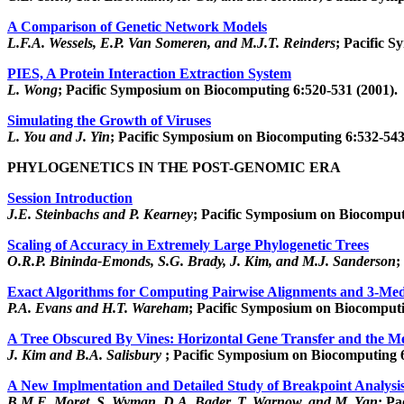
A Comparison of Genetic Network Models
L.F.A. Wessels, E.P. Van Someren, and M.J.T. Reinders
; Pacific 
PIES, A Protein Interaction Extraction System
L. Wong
; Pacific Symposium on Biocomputing 6:520-531 (2001).
Simulating the Growth of Viruses
L. You and J. Yin
; Pacific Symposium on Biocomputing 6:532-543
PHYLOGENETICS IN THE POST-GENOMIC ERA
Session Introduction
J.E. Steinbachs and P. Kearney
; Pacific Symposium on Biocomput
Scaling of Accuracy in Extremely Large Phylogenetic Trees
O.R.P. Bininda-Emonds, S.G. Brady, J. Kim, and M.J. Sanderson
;
Exact Algorithms for Computing Pairwise Alignments and 3-Me
P.A. Evans and H.T. Wareham
; Pacific Symposium on Biocomputi
A Tree Obscured By Vines: Horizontal Gene Transfer and the M
J. Kim and B.A. Salisbury
; Pacific Symposium on Biocomputing 6
A New Implmentation and Detailed Study of Breakpoint Analysi
B.M.E. Moret, S. Wyman, D.A. Bader, T. Warnow, and M. Yan
; Pa