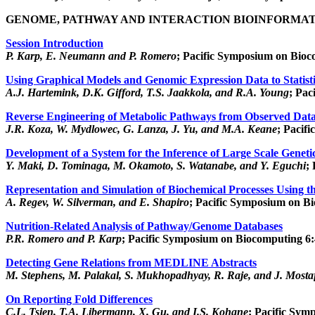
GENOME, PATHWAY AND INTERACTION BIOINFORMAT
Session Introduction
P. Karp, E. Neumann and P. Romero
; Pacific Symposium on Bioc
Using Graphical Models and Genomic Expression Data to Statisti
A.J. Hartemink, D.K. Gifford, T.S. Jaakkola, and R.A. Young
; Pac
Reverse Engineering of Metabolic Pathways from Observed Dat
J.R. Koza, W. Mydlowec, G. Lanza, J. Yu, and M.A. Keane
; Pacif
Development of a System for the Inference of Large Scale Genet
Y. Maki, D. Tominaga, M. Okamoto, S. Watanabe, and Y. Eguchi
;
Representation and Simulation of Biochemical Processes Using th
A. Regev, W. Silverman, and E. Shapiro
; Pacific Symposium on Bi
Nutrition-Related Analysis of Pathway/Genome Databases
P.R. Romero and P. Karp
; Pacific Symposium on Biocomputing 6:
Detecting Gene Relations from MEDLINE Abstracts
M. Stephens, M. Palakal, S. Mukhopadhyay, R. Raje, and J. Mosta
On Reporting Fold Differences
C.L. Tsien, T.A. Libermann, X. Gu, and I.S. Kohane
; Pacific Sym