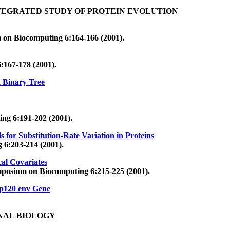
TEGRATED STUDY OF PROTEIN EVOLUTION
m on Biocomputing 6:164-166 (2001).
:167-178 (2001).
a Binary Tree
ng 6:191-202 (2001).
for Substitution-Rate Variation in Proteins
 6:203-214 (2001).
al Covariates
ymposium on Biocomputing 6:215-225 (2001).
Gp120 env Gene
NAL BIOLOGY