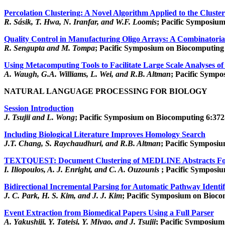
Percolation Clustering: A Novel Algorithm Applied to the Cluste
R. Sásik, T. Hwa, N. Iranfar, and W.F. Loomis
; Pacific Symposium
Quality Control in Manufacturing Oligo Arrays: A Combinatori
R. Sengupta and M. Tompa
; Pacific Symposium on Biocomputing 
Using Metacomputing Tools to Facilitate Large Scale Analyses of
A. Waugh, G.A. Williams, L. Wei, and R.B. Altman
; Pacific Sympo
NATURAL LANGUAGE PROCESSING FOR BIOLOGY
Session Introduction
J. Tsujii and L. Wong
; Pacific Symposium on Biocomputing 6:372-
Including Biological Literature Improves Homology Search
J.T. Chang, S. Raychaudhuri, and R.B. Altman
; Pacific Symposi
TEXTQUEST: Document Clustering of MEDLINE Abstracts For 
I. Iliopoulos, A. J. Enright, and C. A. Ouzounis
; Pacific Symposi
Bidirectional Incremental Parsing for Automatic Pathway Ident
J. C. Park, H. S. Kim, and J. J. Kim
; Pacific Symposium on Bioco
Event Extraction from Biomedical Papers Using a Full Parser
A. Yakushiji, Y. Tateisi, Y. Miyao, and J. Tsujii
; Pacific Symposium