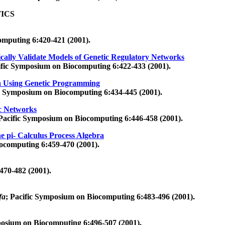
ICS
omputing 6:420-421 (2001).
cally Validate Models of Genetic Regulatory Networks
ific Symposium on Biocomputing 6:422-433 (2001).
a Using Genetic Programming
ic Symposium on Biocomputing 6:434-445 (2001).
ic Networks
 Pacific Symposium on Biocomputing 6:446-458 (2001).
e pi- Calculus Process Algebra
ocomputing 6:459-470 (2001).
470-482 (2001).
fa
; Pacific Symposium on Biocomputing 6:483-496 (2001).
posium on Biocomputing 6:496-507 (2001).