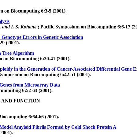
m on Biocomputing 6:3-5 (2001).
lysis
e, and I. S. Kohane
; Pacific Symposium on Biocomputing 6:6-17 (20
Genotype Errors in Genetic Association
29 (2001).
n Tree Algorithm
m on Biocomputing 6:30-41 (2001).
uploidy in the Generation of Cancer-Associated Differential Gene E
 Symposium on Biocomputing 6:42-51 (2001).
e Genes from Microarray Data
computing 6:52-63 (2001).
E AND FUNCTION
Biocomputing 6:64-66 (2001).
odel Amyloid Fibrils Formed by Cold Shock Protein A
2001).