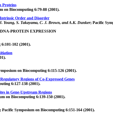
n Proteins
um on Biocomputing 6:79-88 (2001).
Intrinsic Order and Disorder
 J. Young, S. Takayama, C. J. Brown, and A.K. Dunker
; Pacific Sy
 DNA-PROTEIN EXPRESSION
 6:101-102 (2001).
itiation
01).
Symposium on Biocomputing 6:115-126 (2001).
 Regulatory Regions of Co-Expressed Genes
uting 6:127-138 (2001).
Sites in Gene-Upstream Regions
ium on Biocomputing 6:139-150 (2001).
; Pacific Symposium on Biocomputing 6:151-164 (2001).