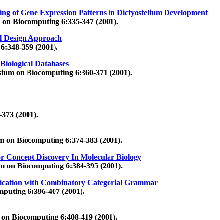
ring of Gene Expression Patterns in Dictyostelium Development
 on Biocomputing 6:335-347 (2001).
al Design Approach
6:348-359 (2001).
 Biological Databases
sium on Biocomputing 6:360-371 (2001).
373 (2001).
um on Biocomputing 6:374-383 (2001).
Concept Discovery In Molecular Biology
um on Biocomputing 6:384-395 (2001).
ification with Combinatory Categorial Grammar
mputing 6:396-407 (2001).
 on Biocomputing 6:408-419 (2001).