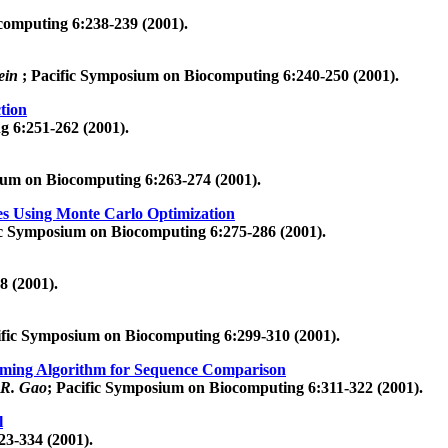
computing 6:238-239 (2001).
lein
; Pacific Symposium on Biocomputing 6:240-250 (2001).
tion
g 6:251-262 (2001).
ium on Biocomputing 6:263-274 (2001).
res Using Monte Carlo Optimization
ic Symposium on Biocomputing 6:275-286 (2001).
8 (2001).
ific Symposium on Biocomputing 6:299-310 (2001).
mming Algorithm for Sequence Comparison
.R. Gao
; Pacific Symposium on Biocomputing 6:311-322 (2001).
l
23-334 (2001).