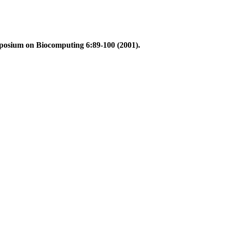
mposium on Biocomputing 6:89-100 (2001).