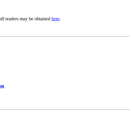
.pdf readers may be obtained
here
.
ion