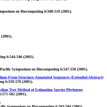
Symposium on Biocomputing 6:508-519 (2001).
 (2001).
ing 6:544-546 (2001).
 Pacific Symposium on Biocomputing 6:547-558 (2001).
dians From Structure-Annotated Sequences (Extended Abstract)
ng 6:559-570 (2001).
edian Tree Method of Estimating Species Phylogeny
:571-582 (2001).
s
cific Symposium on Biocomputing 6:583-594 (2001).