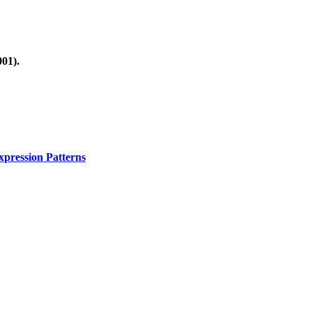
01).
xpression Patterns