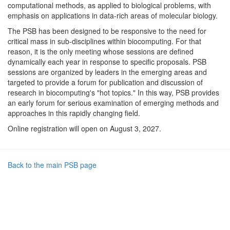
computational methods, as applied to biological problems, with
emphasis on applications in data-rich areas of molecular biology.
The PSB has been designed to be responsive to the need for
critical mass in sub-disciplines within biocomputing. For that
reason, it is the only meeting whose sessions are defined
dynamically each year in response to specific proposals. PSB
sessions are organized by leaders in the emerging areas and
targeted to provide a forum for publication and discussion of
research in biocomputing's "hot topics." In this way, PSB provides
an early forum for serious examination of emerging methods and
approaches in this rapidly changing field.
Online registration will open on August 3, 2027.
Back to the main PSB page