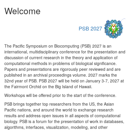
Welcome
PSB 2027
The Pacific Symposium on Biocomputing (PSB) 2027 is an
international, multidisciplinary conference for the presentation and
discussion of current research in the theory and application of
computational methods in problems of biological significance.
Papers and presentations are rigorously peer reviewed and are
published in an archival proceedings volume. 2027 marks the
32nd year of PSB. PSB 2027 will be held on January 3-7, 2027 at
the Fairmont Orchid on the Big Island of Hawaii.
Workshops will be offered prior to the start of the conference.
PSB brings together top researchers from the US, the Asian
Pacific nations, and around the world to exchange research
results and address open issues in all aspects of computational
biology. PSB is a forum for the presentation of work in databases,
algorithms, interfaces, visualization, modeling, and other