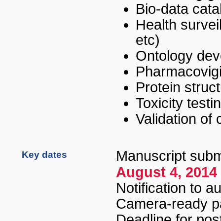
Bio-data cata
Health surveil
etc
)
Ontology de
Pharmacovigi
Protein struct
Toxicity testi
Validation of
Manuscript subm
Key dates
August 4, 2014
Notification to a
Camera-ready p
Deadline for pos