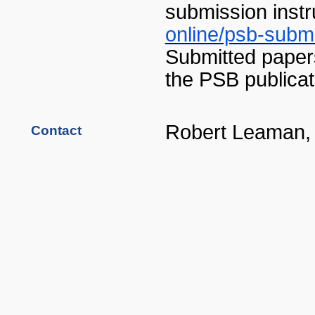
submission instr
online/psb-submi
Submitted papers
the PSB publicat
Robert Leaman
Contact