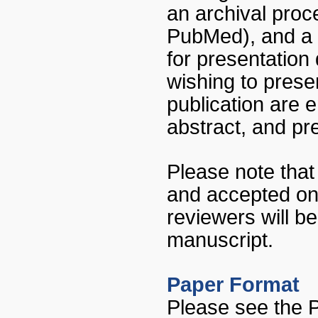
an archival proc
PubMed), and a n
for presentation
wishing to presen
publication are
abstract, and pre
Please note that
and accepted on 
reviewers will b
manuscript.
Paper Format
Please see the 