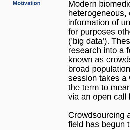
Modern biomedica
Motivation
heterogeneous, c
information of u
for purposes oth
('big data'). Th
research into a f
known as crowdso
broad population,
session takes a 
the term to mean 
via an open call 
Crowdsourcing a
field has begun 