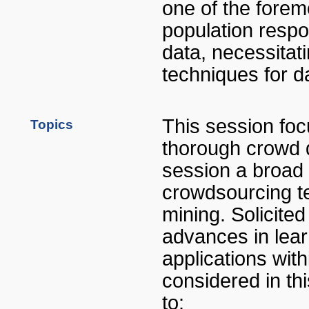
one of the foremo
population respo
data, necessitat
techniques for da
This session fo
Topics
thorough crowd d
session a broad 
crowdsourcing t
mining. Solicite
advances in lear
applications wit
considered in thi
to: