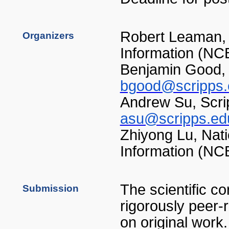
Robert Leaman, 
Organizers
Information (NC
Benjamin Good, 
bgood@scripps.
Andrew Su, Scrip
asu@scripps.ed
Zhiyong Lu, Nati
Information (NC
The scientific co
Submission
rigorously peer-
on original work