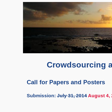
Crowdsourcing a
Call for Papers and Posters
Submission:
July 31, 2014
August 4,