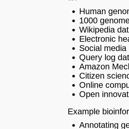
Human genom
1000 genomes
Wikipedia da
Electronic he
Social media d
Query log da
Amazon Mech
Citizen scien
Online compu
Open innovat
Example bioinfor
Annotating g