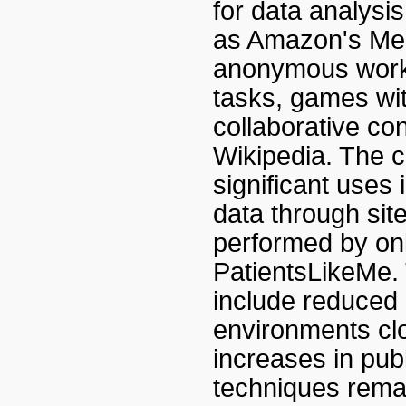
for data analysi
as Amazon's Mec
anonymous worke
tasks, games wit
collaborative co
Wikipedia. The c
significant uses 
data through si
performed by on
PatientsLikeMe.
include reduced 
environments clo
increases in publ
techniques remai