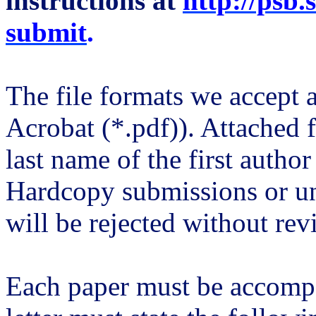
instructions at
http://psb.
submit
.
The file formats we accept a
Acrobat (*.
pdf
)). Attached 
last name of the first author
Hardcopy submissions or u
will be rejected without rev
Each paper must be accompa