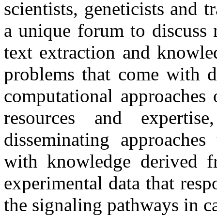
scientists, geneticists and tr
a unique forum to discuss 
text extraction and knowle
problems that come with de
computational approaches o
resources and experti
disseminating approaches t
with knowledge derived fro
experimental data that resp
the signaling pathways in c