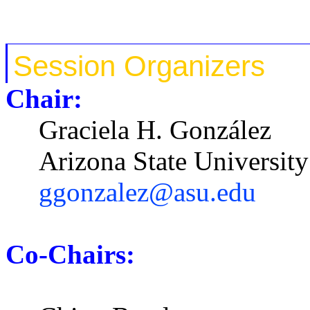
Session
Organizers
Chair:
Graciela H. González
Arizona State University
ggonzalez@asu.edu
Co-Chairs: