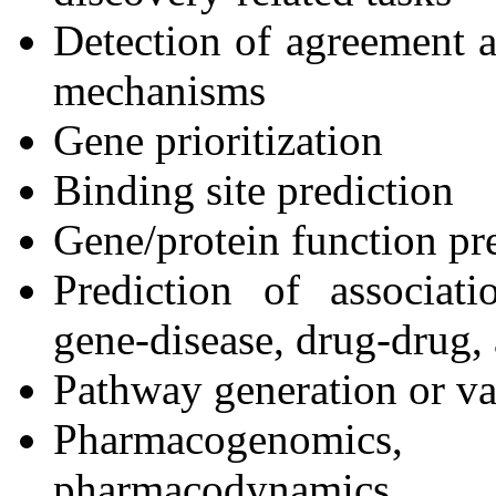
Detection of agreement a
mechanisms
Gene prioritization
Binding site prediction
Gene/protein function pre
Prediction of associati
gene-disease, drug-drug,
Pathway generation or va
Pharmacogenomics
pharmacodynamics