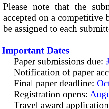
Please note that the sub
accepted on a competitive ba
be assigned to each submit
Important Dates
Paper submissions due:
Notification of paper ac
Final paper deadline:
Oct
Registration opens:
Augu
Travel award application