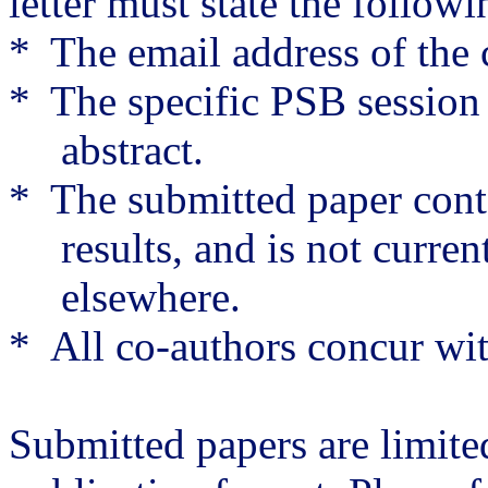
letter must state the followi
*
The email address of the
*
The specific PSB session 
abstract.
*
The submitted paper cont
results, and is not curre
elsewhere.
*
All co-authors concur wit
Submitted papers are limite