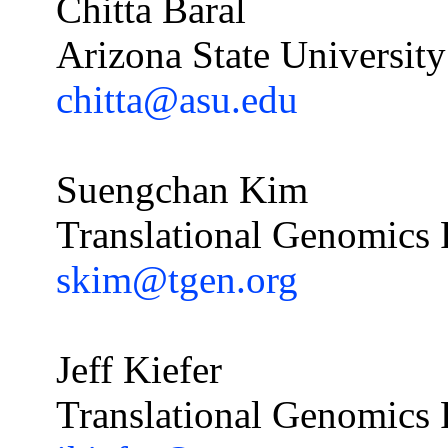
Chitta Baral
Arizona State University
chitta@asu.edu
Suengchan
Kim
Translational Genomics R
skim@tgen.org
Jeff Kiefer
Translational Genomics R