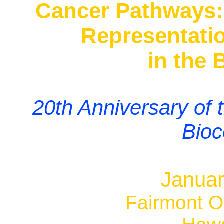
Cancer Pathways: 
Representati
in the 
20th Anniversary of
Bioc
Januar
Fairmont Or