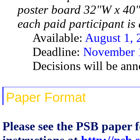
poster board 32"W x 40
each paid participant is
Available:
August 1, 
Deadline:
November 1
Decisions will be an
Paper Format
Please see the PSB paper 