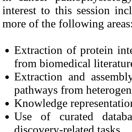
interest to this session i
more of the following areas
Extraction of protein in
from biomedical literatur
Extraction and assembl
pathways from heterogen
Knowledge representatio
Use of curated databa
discovery-related tasks