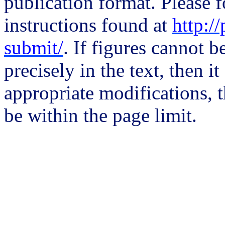
publication format. Please 
instructions found at
http:/
submit/
. If figures cannot b
precisely in the text, then i
appropriate modifications, 
be within the page limit.