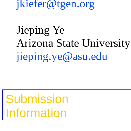
jkiefer@tgen.org
Jieping
Ye
Arizona State University
jieping.ye@asu.edu
Submission
Information