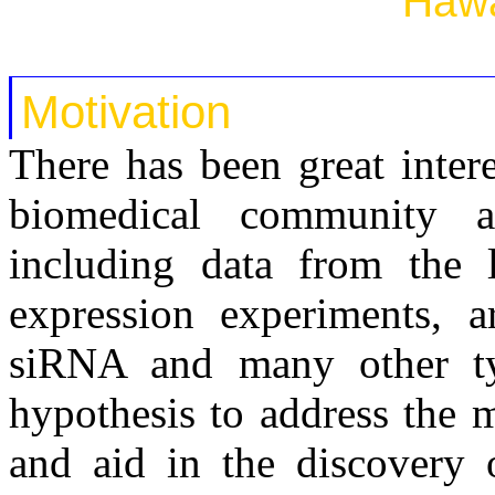
Hawa
Motivation
There has been great intere
biomedical community a
including data from the l
expression experiments, 
siRNA and many other ty
hypothesis to address the 
and aid in the discovery 