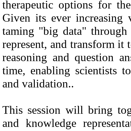
therapeutic options for th
Given its ever increasing 
taming "big data" through 
represent, and transform it
reasoning and question an
time, enabling scientists t
and validation.
.
This session will bring to
and knowledge representa