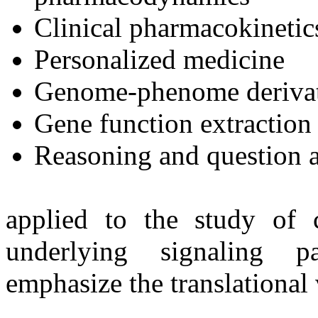
Clinical pharmacokinetic
Personalized medicine
Genome-phenome derivati
Gene function extraction
Reasoning and question 
applied to the study of 
underlying signaling p
emphasize the translational 