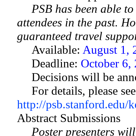
PSB has been able to 
attendees in the past. Ho
guaranteed travel suppor
Available:
August 1, 
Deadline:
October 6, 
Decisions will be an
For details, please see
http://psb.stanford.edu/
Abstract Submissions
Poster presenters wil