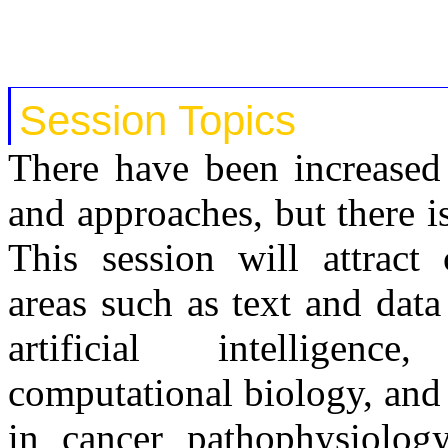
Session Topics
There have been increased 
and approaches, but there i
This session will attract 
areas such as text and dat
artificial intelligenc
computational biology, and 
in cancer pathophysiolog